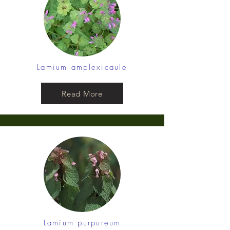
Lamium amplexicaule
Read More
Lamium purpureum