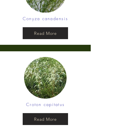
Conyza canadensis
Read More
Croton capitatus
Read More