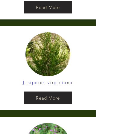
Read More
Juniperus virginiana
Read More