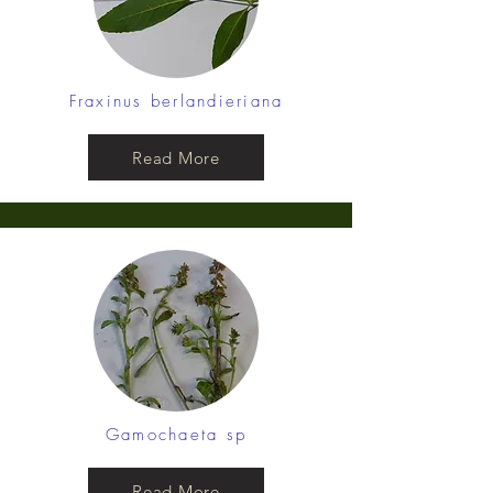
Fraxinus berlandieriana
Read More
Gamochaeta sp
Read More