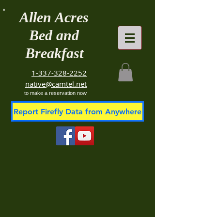
Allen Acres
Bed and
Breakfast
1-337-328-2252
native@camtel.net
to make a reservation now
Report Firefly Data from Anywhere