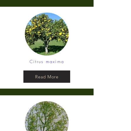
Citrus maxima
Read More