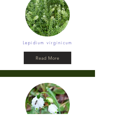
Lepidium virginicum
Read More
Leucojum aestivum