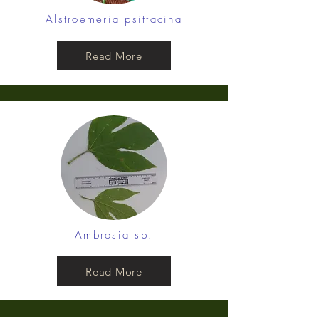
Alstroemeria psittacina
Read More
Ambrosia sp.
Read More