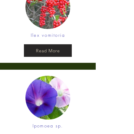
Ilex vomitoria
Read More
Ipomoea sp.