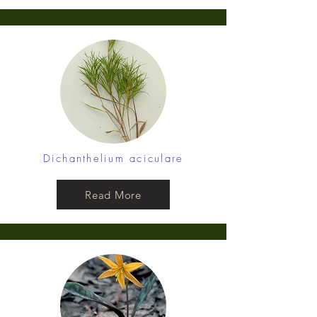
Dichanthelium aciculare
Read More