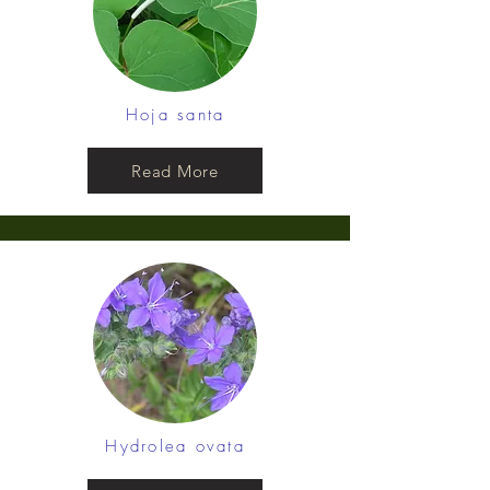
Hoja santa
Read More
Hydrolea ovata