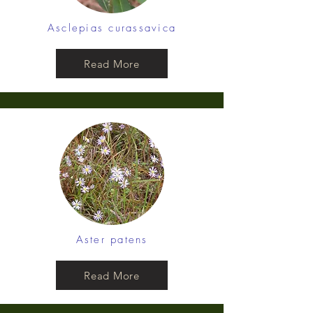
Asclepias curassavica
Read More
Aster patens
Read More