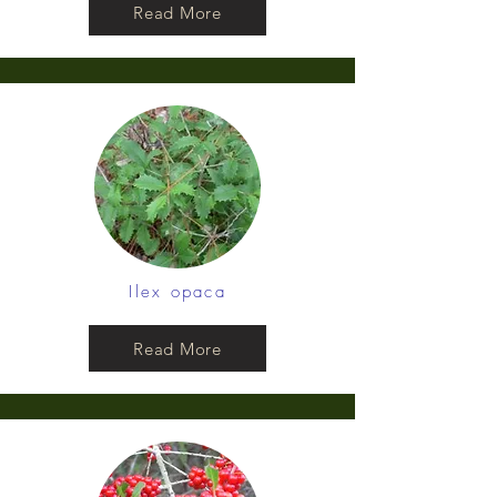
Read More
Ilex opaca
Read More