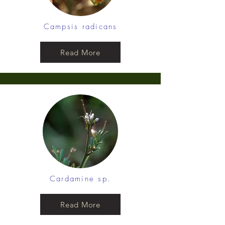
Campsis radicans
Read More
Cardamine sp.
Read More