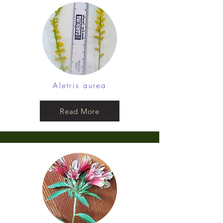
Aletris aurea
Read More