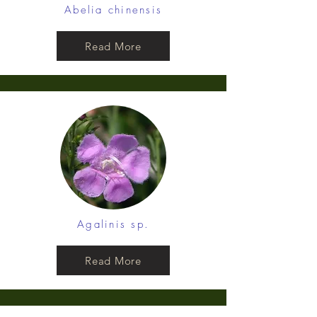
Abelia chinensis
Read More
Agalinis sp.
Read More