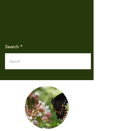
Search