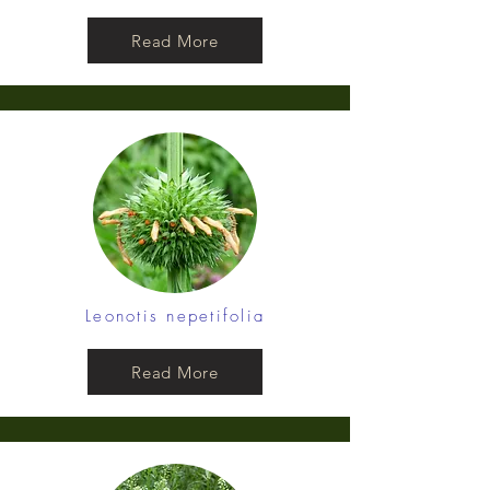
Read More
Leonotis nepetifolia
Read More