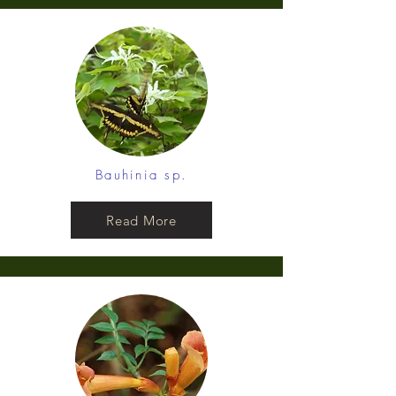
Bauhinia sp.
Read More