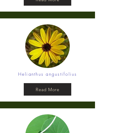
Helianthus angustifolius
Read More