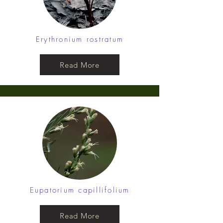
Erythronium rostratum
Read More
Eupatorium capillifolium
Read More