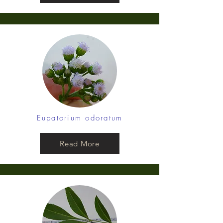
Eupatorium odoratum
Read More