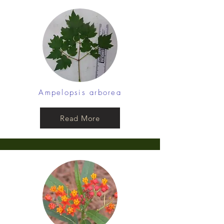
Ampelopsis arborea
Read More