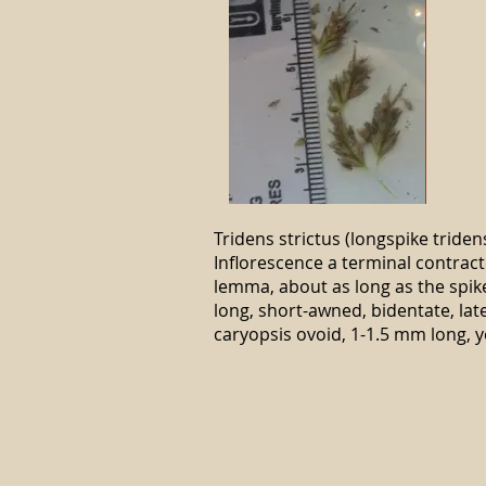
Tridens strictus (longspike triden
Inflorescence a terminal contract
lemma, about as long as the spik
long, short-awned, bidentate, lat
caryopsis ovoid, 1-1.5 mm long, y