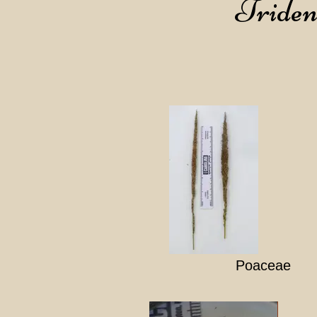
Tridens
Poaceae