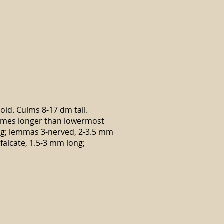
noid. Culms 8-17 dm tall.
glumes longer than lowermost
ong; lemmas 3-nerved, 2-3.5 mm
falcate, 1.5-3 mm long;