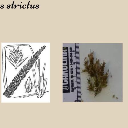
 strictus