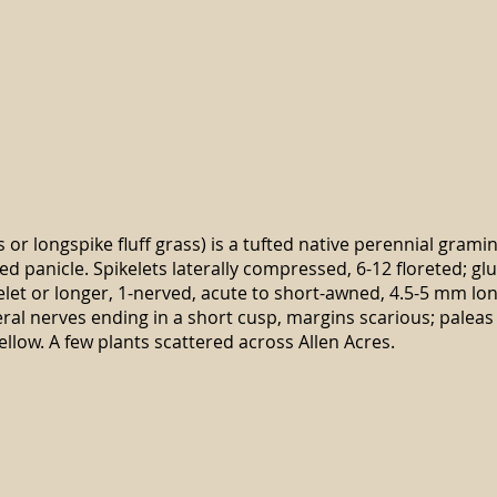
s or longspike fluff grass) is a tufted native perennial grami
ed panicle. Spikelets laterally compressed, 6-12 floreted; 
elet or longer, 1-nerved, acute to short-awned, 4.5-5 mm l
eral nerves ending in a short cusp, margins scarious; paleas 
ellow. A few plants scattered across Allen Acres.