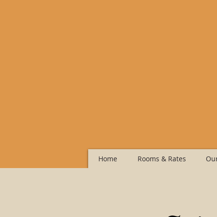
Home
Rooms & Rates
Our