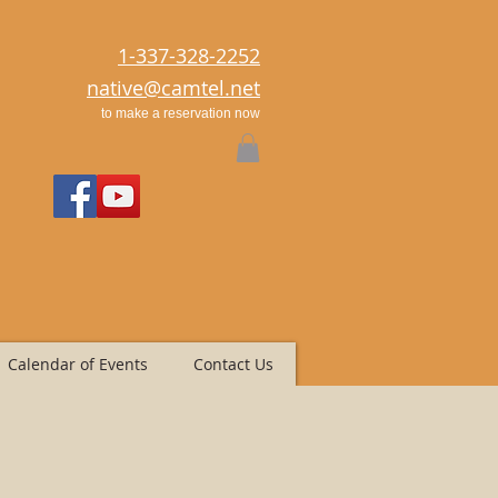
1-337-328-2252
native@camtel.net
to make a reservation now
Calendar of Events
Contact Us