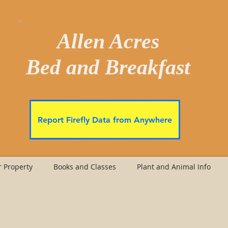
Allen Acres
Bed and Breakfast
Report Firefly Data from Anywhere
 Property
Books and Classes
Plant and Animal Info