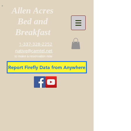
Allen Acres
Bed and
Breakfast
1-337-328-2252
native@camtel.net
to make a reservation now
Report Firefly Data from Anywhere