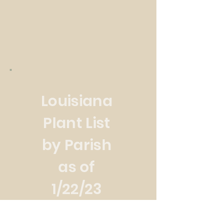
Louisiana
Plant List
by Parish
as of
1/22/23