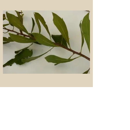
Wax myrtle (Morella cerifera aka Myrica
cerifera) is a native evergreen dioecious
(male and female plants) shrub to small
tree in the Myricaceae. The leaves are
alternate, simple, evergreen, and with
pinnate major veins. The staminate