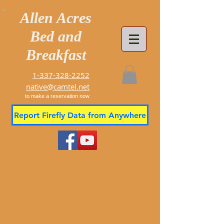
Allen Acres
Bed and
Breakfast
1-337-328-2252
native@camtel.net
to make a reservation now
Report Firefly Data from Anywhere