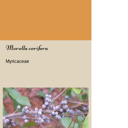
Morella cerifera
Myricaceae