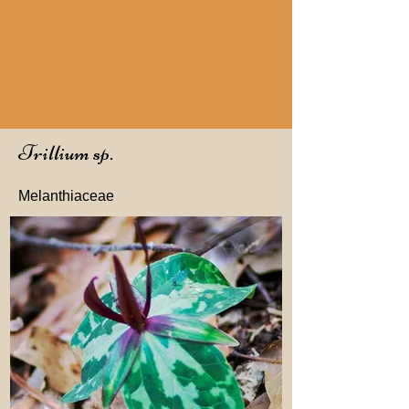
Trillium sp.
Melanthiaceae