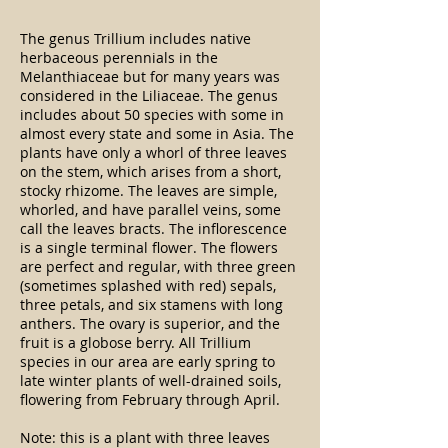
The genus Trillium includes native
herbaceous perennials in the
Melanthiaceae but for many years was
considered in the Liliaceae. The genus
includes about 50 species with some in
almost every state and some in Asia. The
plants have only a whorl of three leaves
on the stem, which arises from a short,
stocky rhizome. The leaves are simple,
whorled, and have parallel veins, some
call the leaves bracts. The inflorescence
is a single terminal flower. The flowers
are perfect and regular, with three green
(sometimes splashed with red) sepals,
three petals, and six stamens with long
anthers. The ovary is superior, and the
fruit is a globose berry. All Trillium
species in our area are early spring to
late winter plants of well-drained soils,
flowering from February through April.
Note: this is a plant with three leaves