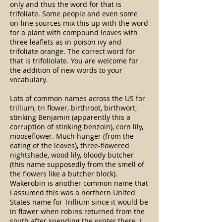
only and thus the word for that is
trifoliate. Some people and even some
on-line sources mix this up with the word
for a plant with compound leaves with
three leaflets as in poison ivy and
trifoliate orange. The correct word for
that is trifoliolate. You are welcome for
the addition of new words to your
vocabulary.
Lots of common names across the US for
trillium, tri flower, birthroot, birthwort,
stinking Benjamin (apparently this a
corruption of stinking benzoin), corn lily,
mooseflower. Much hunger (from the
eating of the leaves), three-flowered
nightshade, wood lily, bloody butcher
(this name supposedly from the smell of
the flowers like a butcher block).
Wakerobin is another common name that
I assumed this was a northern United
States name for Trillium since it would be
in flower when robins returned from the
south after spending the winter there. I