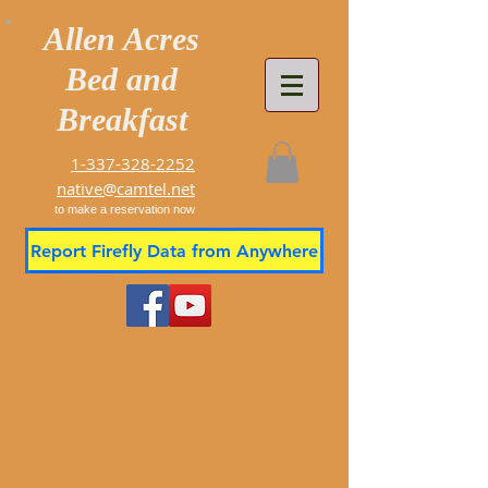
Allen Acres
Bed and
Breakfast
1-337-328-2252
native@camtel.net
to make a reservation now
Report Firefly Data from Anywhere