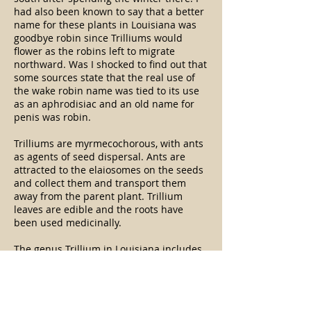
had also been known to say that a better
name for these plants in Louisiana was
goodbye robin since Trilliums would
flower as the robins left to migrate
northward. Was I shocked to find out that
some sources state that the real use of
the wake robin name was tied to its use
as an aphrodisiac and an old name for
penis was robin.
Trilliums are myrmecochorous, with ants
as agents of seed dispersal. Ants are
attracted to the elaiosomes on the seeds
and collect them and transport them
away from the parent plant. Trillium
leaves are edible and the roots have
been used medicinally.
The genus Trillium in Louisiana includes
five species with three very similar
(foetidissimum, gracile, and
ludovicianum) and the fourth
(recurvatum) and fifth (texanum) species