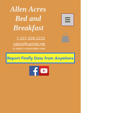
Allen Acres
Bed and
Breakfast
1-337-328-2252
native@camtel.net
to make a reservation now
Report Firefly Data from Anywhere