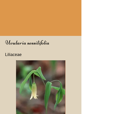
Uvularia sessilifolia
Liliaceae