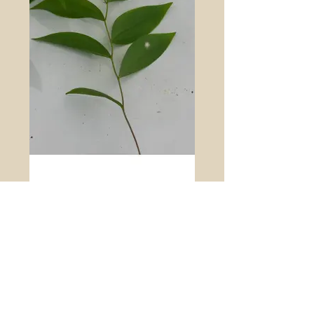
Sessile leaf bellwort (Uvularia sessilifolia)
is a native herbaceous perennial in the
Liliaceae. The stems are arching, and it is
colonial from underground white
rhizomes. The cauline leaves are simple,
sessile, and have parallel veins. The